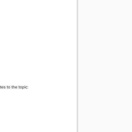
es to the topic: