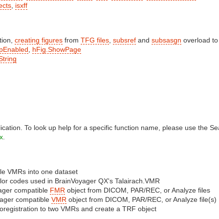
ects
,
isxff
tion,
creating figures
from
TFG files
,
subsref
and
subsasgn
overload to
pEnabled
,
hFig.ShowPage
String
lication. To look up help for a specific function name, please use the S
x
.
le VMRs into one dataset
olor codes used in BrainVoyager QX's Talairach.VMR
yager compatible
FMR
object from DICOM, PAR/REC, or Analyze files
yager compatible
VMR
object from DICOM, PAR/REC, or Analyze file(s)
oregistration to two VMRs and create a TRF object