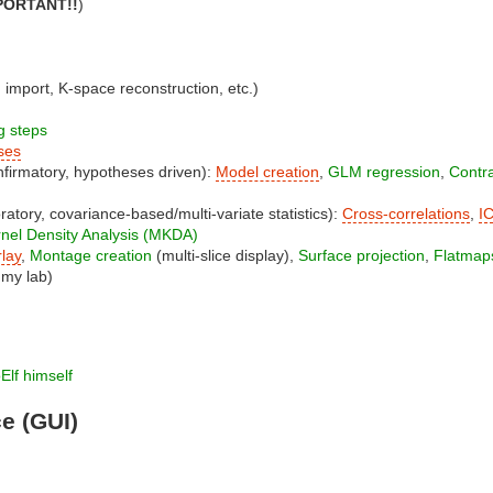
MPORTANT!!
)
mport, K-space reconstruction, etc.)
g steps
ses
irmatory, hypotheses driven):
Model creation
,
GLM regression
,
Contra
atory, covariance-based/multi-variate statistics):
Cross-correlations
,
I
ernel Density Analysis (MKDA)
lay
,
Montage creation
(multi-slice display),
Surface projection
,
Flatmap
 my lab)
Elf himself
ce (GUI)