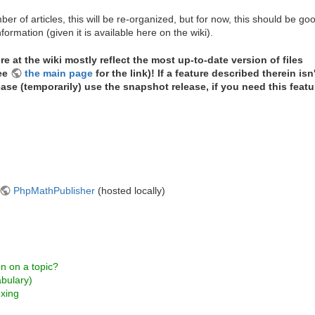
ber of articles, this will be re-organized, but for now, this should be go
formation (given it is available here on the wiki).
e at the wiki mostly reflect the most up-to-date version of files
see
the main page
for the link)! If a feature described therein isn'
lease (temporarily) use the snapshot release, if you need this featu
PhpMathPublisher
(hosted locally)
on on a topic?
abulary)
exing