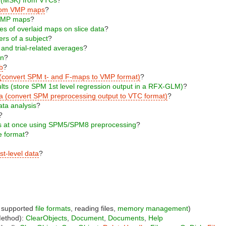
s from VMP maps
?
m VMP maps
?
ges of overlaid maps on slice data
?
ers of a subject
?
 and trial-related averages
?
on
?
b
?
 (convert SPM t- and F-maps to VMP format)
?
ults (store SPM 1st level regression output in a RFX-GLM)
?
ta (convert SPM preprocessing output to VTC format)
?
ata analysis
?
?
cts at once using SPM5/SPM8 preprocessing
?
le format
?
st-level data
?
, supported
file formats
, reading files,
memory management
)
Method):
ClearObjects
,
Document
,
Documents
,
Help