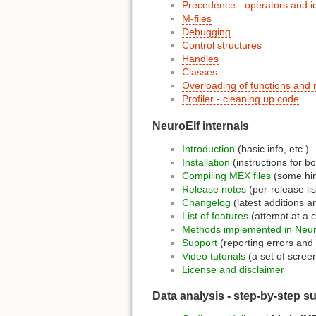
Precedence - operators and id
M-files
Debugging
Control structures
Handles
Classes
Overloading of functions and
Profiler - cleaning up code
NeuroElf internals
Introduction
(basic info, etc.)
Installation
(instructions for bo
Compiling MEX files
(some hint
Release notes
(per-release lis
Changelog
(latest additions a
List of features
(attempt at a 
Methods implemented in Neur
Support
(reporting errors an
Video tutorials
(a set of scree
License and disclaimer
Data analysis - step-by-step s