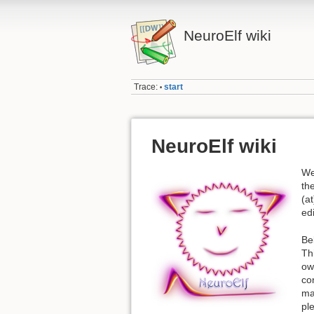
NeuroElf wiki
Trace:
start
•
NeuroElf wiki
We
th
(a
edi
Be
Th
ow
co
ma
pl