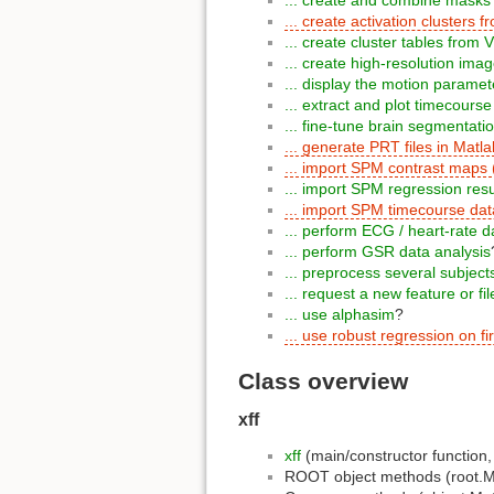
... create activation cluster
... create cluster tables fro
... create high-resolution ima
... display the motion paramet
... extract and plot timecourse
... fine-tune brain segmentati
... generate PRT files in Matla
... import SPM contrast maps
... import SPM regression res
... import SPM timecourse da
... perform ECG / heart-rate d
... perform GSR data analysis
... preprocess several subje
... request a new feature or fi
... use alphasim
?
... use robust regression on fir
Class overview
xff
xff
(main/constructor function
ROOT object methods (root.