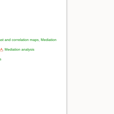
st and correlation maps
,
Mediation
CA
,
Mediation analysis
s