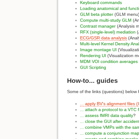
Keyboard commands
Loading anatomical and funct
GLM beta plotter
(GLM menu
Compute multi-study GLM
(An
Contrast manager
(Analysis 
RFX (single-level) mediation
(
ECG/GSR data analysis
(Anal
Multi-level Kernel Density An
Image montage UI
(Visualiza
Rendering UI
(Visualization m
MDM VOI condition averages
GUI Scripting
How-to... guides
Some of the links (questions) below h
... apply BV's alignment file
... attach a protocol to a VTC f
... assess fMRI data quality
?
... close the GUI after acciden
... combine VMPs with the sam
... compute a conjunction ma
... create and combine mask