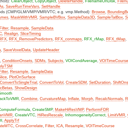
thod):
ClearObject
,
CopyObject
,
DeleteHandle
,
FilenameOnDisk
,
Filen
As
,
SaveRunTimeVars
,
SetHandle
hods (CMP/GLM/VMP/VMR/VTC; e.g. vmp.Method):
Browse
,
BoundingB
ames
,
MaskWithVMR
,
SampleBVBox
,
SampleData3D
,
SampleTalBox
,
S
Filter
,
Resample
,
SampleData
C
,
Realign
,
SliceTiming
RFX
,
RFX_RemovePredictors
,
RFX_conmaps
,
RFX_rMap
,
RFX_tMap
,
a
,
SaveVoxelData
,
UpdateHeader
,
ConditionOnsets
,
SDMs
,
Subjects
,
VOICondAverage
,
VOITimeCours
plyTSM
Filter
,
Resample
,
SampleData
lice
,
PlotOnSurface
ConvertToSingleTrial
,
ConvertToVol
,
CreateSDM
,
SetDuration
,
ShiftOn
lcBetas
,
ShowDesign
Smooth
ackToVMR
,
Combine
,
CurvatureMap
,
Inflate
,
Morph
,
RecalcNormals
,
R
ComputeFormula
,
CreateSMP
,
MakeHiResVMP
,
PerformFDR
eanVMR
,
CreateVTC
,
HiResRescale
,
InhomogeneityCorrect
,
LimitVMR
,
OI
,
ApplyTrf
ateMTC
,
CrossCorrelate
,
Filter
,
ICA
,
Resample
,
VOITimeCourse