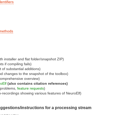
entifiers
 methods
th installer and flat folder/snapshot ZIP)
s if compiling fails)
t of substantial additions)
nd changes to the snapshot of the toolbox)
comprehensive overview)
oElf
(also contains citation references)
d problems,
feature requests
)
n-recordings showing various features of NeuroElf)
uggestions/instructions for a processing stream