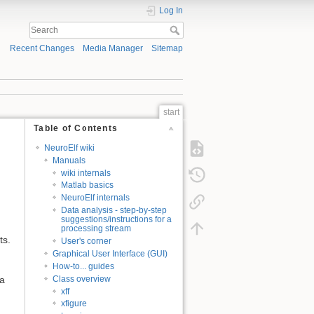
Log In
Recent Changes
Media Manager
Sitemap
start
Table of Contents
NeuroElf wiki
Manuals
wiki internals
Matlab basics
NeuroElf internals
Data analysis - step-by-step
suggestions/instructions for a
processing stream
ts.
User's corner
Graphical User Interface (GUI)
How-to... guides
Class overview
 a
xff
xfigure