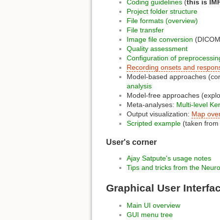
Coding guidelines
(
this is I
Project folder structure
File formats (overview)
File transfer
Image file conversion
(DICOM i
Quality assessment
Configuration of preprocessin
Recording onsets and respon
Model-based approaches (conf
analysis
Model-free approaches (explor
Meta-analyses:
Multi-level K
Output visualization:
Map over
Scripted example
(taken from
User's corner
Ajay Satpute's
usage notes
Tips and tricks from the Neuro
Graphical User Interfa
Main UI overview
GUI menu tree