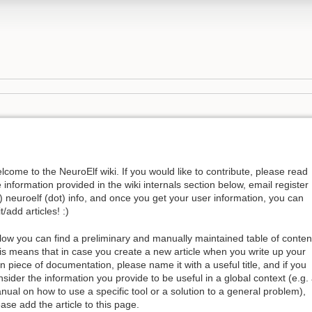
lcome to the NeuroElf wiki. If you would like to contribute, please read
e information provided in the wiki internals section below, email register
t) neuroelf (dot) info, and once you get your user information, you can
t/add articles! :)
low you can find a preliminary and manually maintained table of conten
is means that in case you create a new article when you write up your
n piece of documentation, please name it with a useful title, and if you
nsider the information you provide to be useful in a global context (e.g.
nual on how to use a specific tool or a solution to a general problem),
ease add the article to this page.