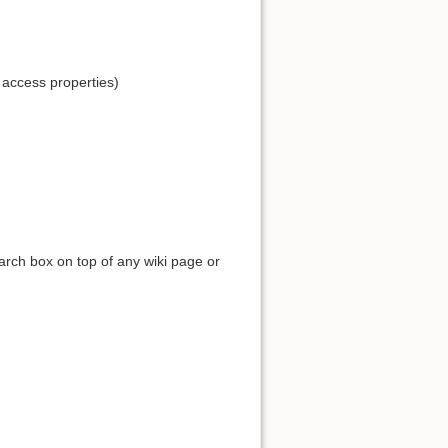
 access properties)
earch box on top of any wiki page or