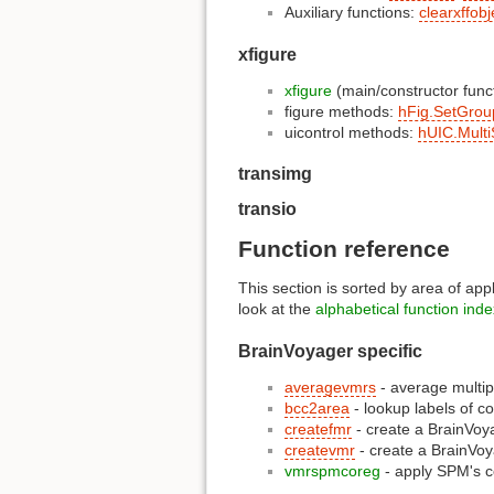
Auxiliary functions:
clearxffobj
xfigure
xfigure
(main/constructor func
figure methods:
hFig.SetGrou
uicontrol methods:
hUIC.Multi
transimg
transio
Function reference
This section is sorted by area of app
look at the
alphabetical function inde
BrainVoyager specific
averagevmrs
- average multip
bcc2area
- lookup labels of c
createfmr
- create a BrainVo
createvmr
- create a BrainVo
vmrspmcoreg
- apply SPM's c