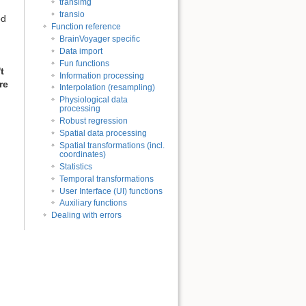
transimg
transio
od
Function reference
BrainVoyager specific
Data import
Fun functions
t
Information processing
re
Interpolation (resampling)
Physiological data
processing
Robust regression
Spatial data processing
Spatial transformations (incl.
coordinates)
Statistics
Temporal transformations
User Interface (UI) functions
Auxiliary functions
Dealing with errors