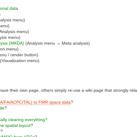
ional data
)
alysis menu)
menu)
Analysis menu)
ysis menu)
alysis (MKDA)
(Analysis menu → Meta analysis)
tion menu)
enu / render button)
(Visualization menu)
ave their own page, others simply re-use a wiki page that strongly relat
s (IA/FA/ACPC/TAL) to FMR space data
?
ile
?
tally clearing everything?
e spatial layout
?
p
?
s (MSK) from VTCs
?