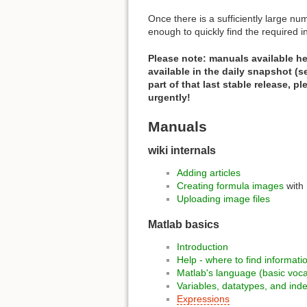
Once there is a sufficiently large num
enough to quickly find the required in
Please note: manuals available her
available in the daily snapshot (
part of that last stable release, p
urgently!
Manuals
wiki internals
Adding articles
Creating formula images
with
Uploading image files
Matlab basics
Introduction
Help - where to find informati
Matlab's language (basic voc
Variables, datatypes, and ind
Expressions