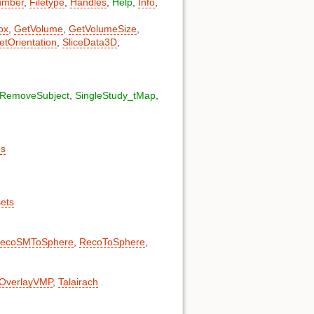
umber
,
Filetype
,
Handles
,
Help
,
Info
,
ox
,
GetVolume
,
GetVolumeSize
,
etOrientation
,
SliceData3D
,
RemoveSubject
,
SingleStudy_tMap
,
es
sets
ecoSMToSphere
,
RecoToSphere
,
OverlayVMP
,
Talairach