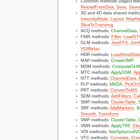
Common methods (object.Me
ReloadFromDisk
,
Save
,
Save
3D and 4D data shared met
IntensityMask
,
Layout
,
MapN
SliceToTransimg
ACQ methods:
ChannelData
,
FMR methods:
Filter
,
LoadST
GLM methods:
JoinFFX
,
Join
VOIBetas
HDR methods:
LoadVoxelDat
MAP methods:
CreateVMP
MDM methods:
ComputeGLM
MTC methods:
ApplySSM
,
Ap
NTT methods:
ChannelData
,
PLP methods:
MKDA
,
PlotOnS
PRT methods:
ConvertToMS
,
SDM methods:
AddFilters
,
Ca
SMP methods:
ClusterTable
,
SRF methods:
AddMarkers
,
B
Smooth
,
Transform
VMP methods:
ClusterTable
,
VMR methods:
ApplyTRF
,
Cl
VOI methods:
AddSphericalV
VTC methods:
Correlate
,
Cre