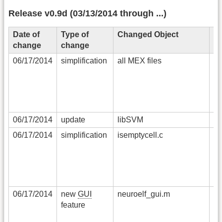
Release v0.9d (03/13/2014 through ...)
Date of
Type of
Changed Object
De
change
change
06/17/2014
simplification
all MEX files
in
co
pl
fi
th
06/17/2014
update
libSVM
li
06/17/2014
simplification
isemptycell.c
al
i
ha
c
C
06/17/2014
new
GUI
neuroelf_gui.m
se
feature
en
po