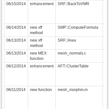
06/15/2014
enhancement
SRF::BackToVMR
th
th
ob
Un
06/14/2014
new xff
SMP::ComputeFormula
ad
method
to
06/13/2014
new xff
SRF::Area
co
method
pe
06/13/2014
new MEX
mesh_normals.c
fa
function
ve
06/12/2014
enhancement
AFT::ClusterTable
na
ou
cl
th
06/11/2014
new function
mesh_morphm.m
a 
th
th
du