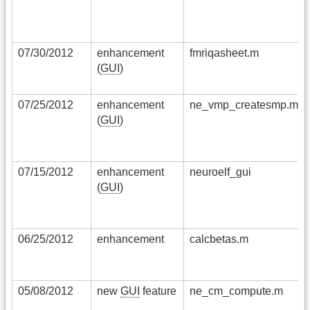
07/30/2012
enhancement
fmriqasheet.m
(
GUI
)
07/25/2012
enhancement
ne_vmp_createsmp.m
(
GUI
)
07/15/2012
enhancement
neuroelf_gui
(
GUI
)
06/25/2012
enhancement
calcbetas.m
05/08/2012
new
GUI
feature
ne_cm_compute.m