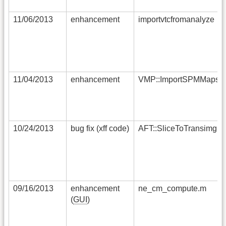
11/06/2013
enhancement
importvtcfromanalyze
11/04/2013
enhancement
VMP::ImportSPMMaps
10/24/2013
bug fix (xff code)
AFT::SliceToTransimg
09/16/2013
enhancement
ne_cm_compute.m
(
GUI
)