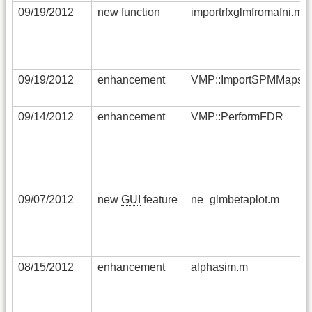
09/19/2012
new function
importrfxglmfromafni.m
09/19/2012
enhancement
VMP::ImportSPMMaps
09/14/2012
enhancement
VMP::PerformFDR
09/07/2012
new
GUI
feature
ne_glmbetaplot.m
08/15/2012
enhancement
alphasim.m