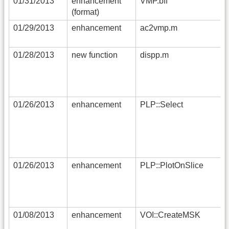
01/31/2013
enhancement
VMP.bff
(format)
01/29/2013
enhancement
ac2vmp.m
01/28/2013
new function
dispp.m
01/26/2013
enhancement
PLP::Select
01/26/2013
enhancement
PLP::PlotOnSlice
01/08/2013
enhancement
VOI::CreateMSK