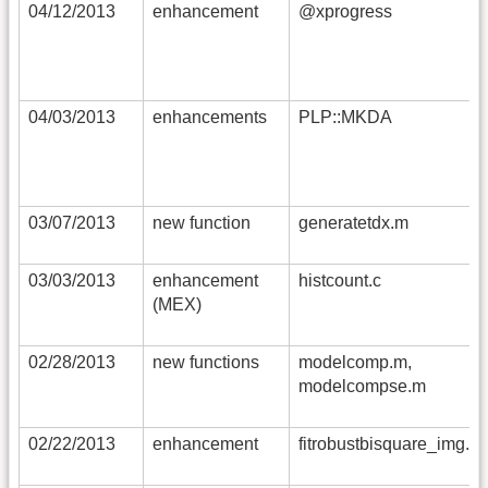
04/12/2013
enhancement
@xprogress
04/03/2013
enhancements
PLP::MKDA
03/07/2013
new function
generatetdx.m
03/03/2013
enhancement
histcount.c
(MEX)
02/28/2013
new functions
modelcomp.m,
modelcompse.m
02/22/2013
enhancement
fitrobustbisquare_img.m