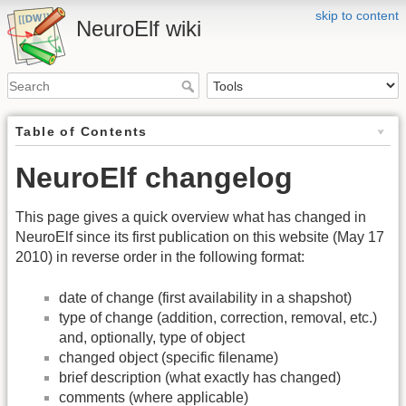
skip to content
NeuroElf wiki
Table of Contents
NeuroElf changelog
This page gives a quick overview what has changed in
NeuroElf since its first publication on this website (May 17
2010) in reverse order in the following format:
date of change (first availability in a shapshot)
type of change (addition, correction, removal, etc.)
and, optionally, type of object
changed object (specific filename)
brief description (what exactly has changed)
comments (where applicable)