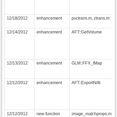
12/18/2012
enhancement
psctrans.m, ztrans.m
12/14/2012
enhancement
AFT::GetVolume
12/13/2012
enhancement
GLM::FFX_tMap
12/12/2012
enhancement
AFT::ExportNifti
12/12/2012
new function
image_matchprops.m