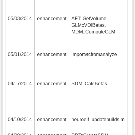
(u
un
05/03/2014
enhancement
AFT::GetVolume,
RF
GLM::VOIBetas,
no
MDM::ComputeGLM
th
(r
ST
05/01/2014
enhancement
importvtcfromanalyze
su
im
no
in
04/17/2014
enhancement
SDM::CalcBetas
an
si
re
im
tr
04/10/2014
enhancement
neuroelf_updatebuilds.m
th
tr