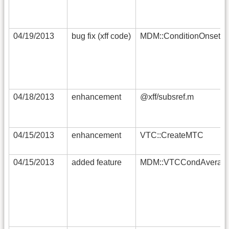
04/19/2013
bug fix (xff code)
MDM::ConditionOnsets
04/18/2013
enhancement
@xff/subsref.m
04/15/2013
enhancement
VTC::CreateMTC
04/15/2013
added feature
MDM::VTCCondAverag