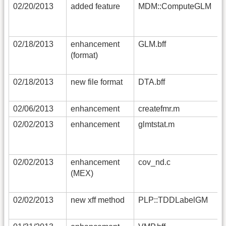
02/20/2013
added feature
MDM::ComputeGLM
02/18/2013
enhancement
GLM.bff
(format)
02/18/2013
new file format
DTA.bff
02/06/2013
enhancement
createfmr.m
02/02/2013
enhancement
glmtstat.m
02/02/2013
enhancement
cov_nd.c
(MEX)
02/02/2013
new xff method
PLP::TDDLabelGM