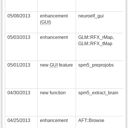
05/08/2013
enhancement
neuroelf_gui
(
GUI
)
05/03/2013
enhancement
GLM::RFX_rMap,
GLM::RFX_tMap
05/01/2013
new
GUI
feature
spm5_preprojobs
04/30/2013
new function
spm5_extract_brain
04/25/2013
enhancement
AFT::Browse