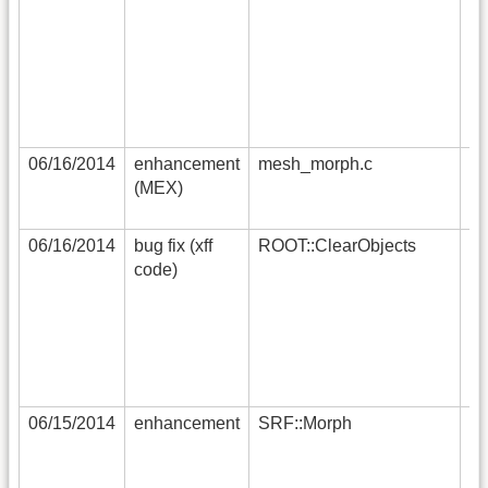
in
an
so
in
fa
tr
06/16/2014
enhancement
mesh_morph.c
ad
(MEX)
ad
pe
06/16/2014
bug fix (xff
ROOT::ClearObjects
in
code)
al
gl
co
x
06/15/2014
enhancement
SRF::Morph
a 
be
(c