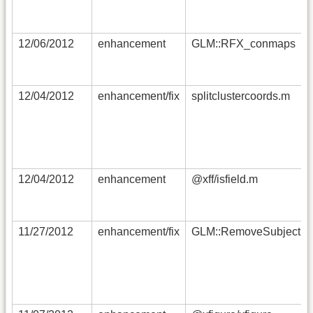
12/06/2012
enhancement
GLM::RFX_conmaps
12/04/2012
enhancement/fix
splitclustercoords.m
12/04/2012
enhancement
@xff/isfield.m
11/27/2012
enhancement/fix
GLM::RemoveSubject