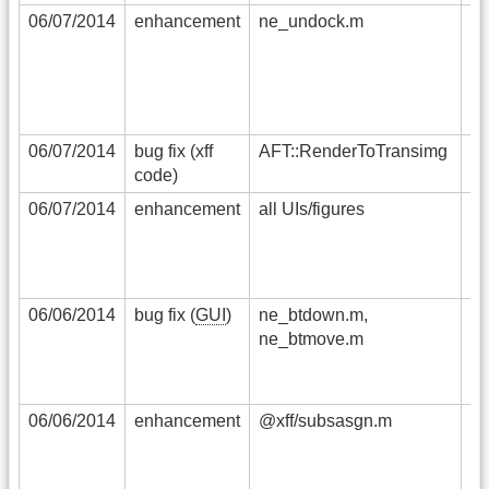
06/07/2014
enhancement
ne_undock.m
wh
re
fi
o
be
06/07/2014
bug fix (xff
AFT::RenderToTransimg
th
code)
ma
06/07/2014
enhancement
all UIs/figures
no
'
pr
in
06/06/2014
bug fix (
GUI
)
ne_btdown.m,
dr
ne_btmove.m
cl
G
th
06/06/2014
enhancement
@xff/subsasgn.m
re
co
co