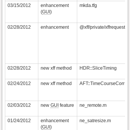
03/15/2012
enhancement
mkda.tfg
(
GUI
)
02/28/2012
enhancement
@xff/private/xffrequestfi
02/28/2012
new xff method
HDR::SliceTiming
02/24/2012
new xff method
AFT::TimeCourseCorr
02/03/2012
new
GUI
feature
ne_remote.m
01/24/2012
enhancement
ne_satresize.m
(
GUI
)