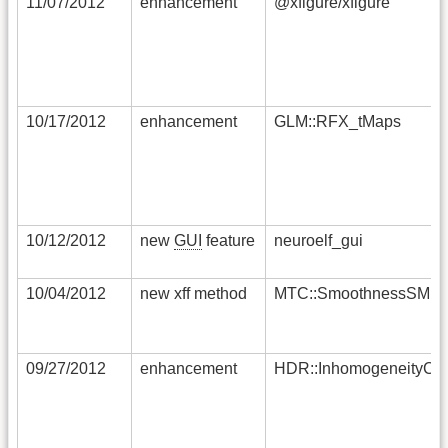
11/07/2012
enhancement
@xfigure/xfigure
10/17/2012
enhancement
GLM::RFX_tMaps
10/12/2012
new
GUI
feature
neuroelf_gui
10/04/2012
new xff method
MTC::SmoothnessSMP
09/27/2012
enhancement
HDR::InhomogeneityCor