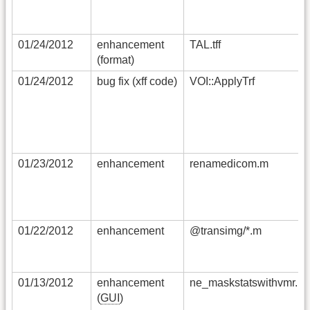
01/24/2012
enhancement
TAL.tff
(format)
01/24/2012
bug fix (xff code)
VOI::ApplyTrf
01/23/2012
enhancement
renamedicom.m
01/22/2012
enhancement
@transimg/*.m
01/13/2012
enhancement
ne_maskstatswithvmr.m
(
GUI
)