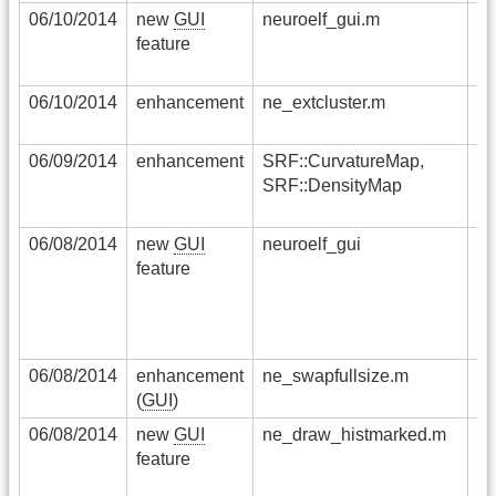
06/10/2014
new
GUI
neuroelf_gui.m
a 
feature
cl
vo
06/10/2014
enhancement
ne_extcluster.m
cl
no
06/09/2014
enhancement
SRF::CurvatureMap,
th
SRF::DensityMap
ha
im
06/08/2014
new
GUI
neuroelf_gui
th
feature
re
cl
t
co
06/08/2014
enhancement
ne_swapfullsize.m
th
(
GUI
)
si
06/08/2014
new
GUI
ne_draw_histmarked.m
a 
feature
ca
pe