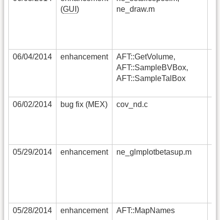
(
GUI
)
ne_draw.m
ne
ex
no
as
06/04/2014
enhancement
AFT::GetVolume,
ad
AFT::SampleBVBox,
vo
AFT::SampleTalBox
th
V
06/02/2014
bug fix (MEX)
cov_nd.c
fo
su
co
fi
05/29/2014
enhancement
ne_glmplotbetasup.m
wh
fa
da
co
im
05/28/2014
enhancement
AFT::MapNames
ad