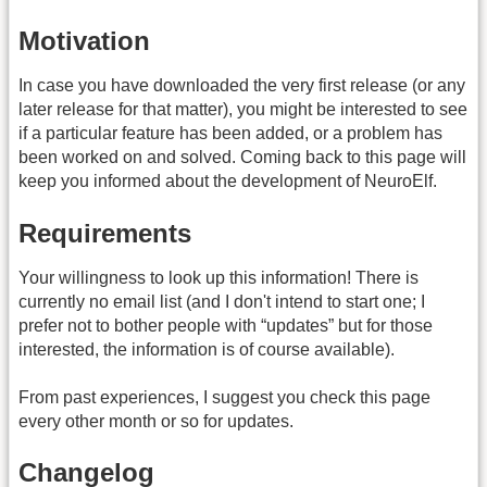
Motivation
In case you have downloaded the very first release (or any
later release for that matter), you might be interested to see
if a particular feature has been added, or a problem has
been worked on and solved. Coming back to this page will
keep you informed about the development of NeuroElf.
Requirements
Your willingness to look up this information! There is
currently no email list (and I don't intend to start one; I
prefer not to bother people with “updates” but for those
interested, the information is of course available).
From past experiences, I suggest you check this page
every other month or so for updates.
Changelog