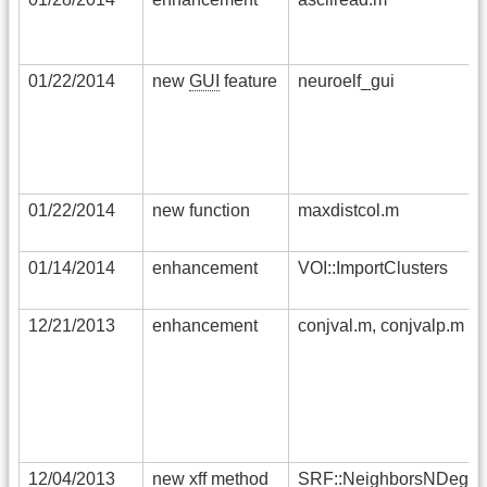
01/22/2014
new
GUI
feature
neuroelf_gui
01/22/2014
new function
maxdistcol.m
01/14/2014
enhancement
VOI::ImportClusters
12/21/2013
enhancement
conjval.m, conjvalp.m
12/04/2013
new xff method
SRF::NeighborsNDegre