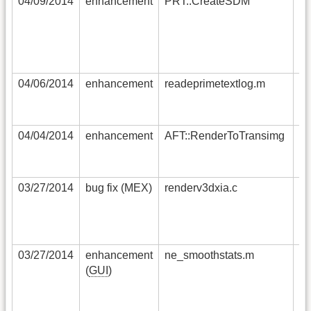
04/09/2014
enhancement
PRT::CreateSDM
na
ca
th
re
GL
04/06/2014
enhancement
readeprimetextlog.m
no
as
se
04/04/2014
enhancement
AFT::RenderToTransimg
ad
sy
“s
03/27/2014
bug fix (MEX)
renderv3dxia.c
RG
co
co
sl
03/27/2014
enhancement
ne_smoothstats.m
th
(
GUI
)
av