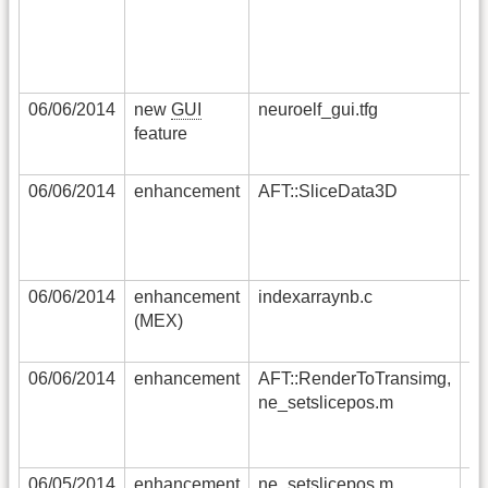
mo
op
06/06/2014
new
GUI
neuroelf_gui.tfg
so
feature
ad
ta
06/06/2014
enhancement
AFT::SliceData3D
ma
us
in
HD
06/06/2014
enhancement
indexarraynb.c
no
(MEX)
sy
di
06/06/2014
enhancement
AFT::RenderToTransimg,
no
ne_setslicepos.m
co
be
t
06/05/2014
enhancement
ne_setslicepos.m,
co