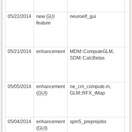
ma
re
05/22/2014
new
GUI
neuroelf_gui
a 
feature
st
ha
sp
ex
05/21/2014
enhancement
MDM::ComputeGLM,
in
SDM::CalcBetas
si
no
la
si
05/05/2014
enhancement
ne_cm_compute.m,
co
(
GUI
)
GLM::RFX_tMap
of
sm
pr
ef
05/04/2014
enhancement
spm5_preprojobs
an
(
GUI
)
im