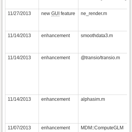
11/27/2013
new
GUI
feature
ne_render.m
11/14/2013
enhancement
smoothdata3.m
11/14/2013
enhancement
@transio/transio.m
11/14/2013
enhancement
alphasim.m
11/07/2013
enhancement
MDM::ComputeGLM