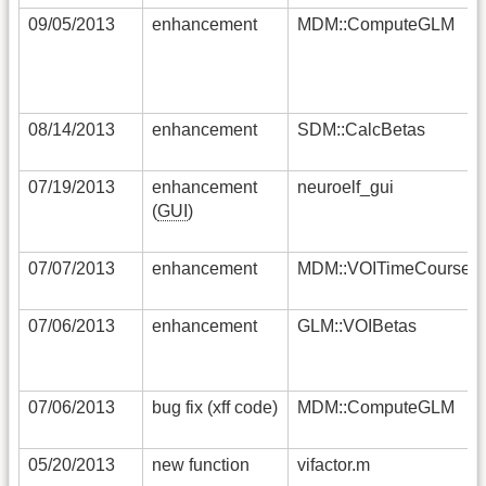
09/05/2013
enhancement
MDM::ComputeGLM
08/14/2013
enhancement
SDM::CalcBetas
07/19/2013
enhancement
neuroelf_gui
(
GUI
)
07/07/2013
enhancement
MDM::VOITimeCourses
07/06/2013
enhancement
GLM::VOIBetas
07/06/2013
bug fix (xff code)
MDM::ComputeGLM
05/20/2013
new function
vifactor.m