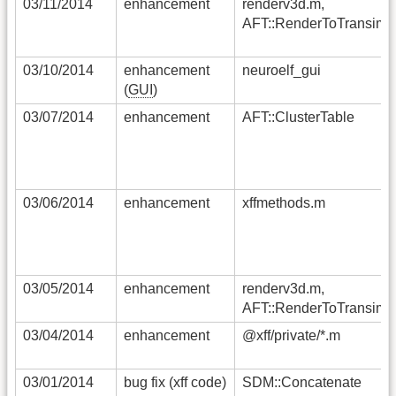
03/11/2014
enhancement
renderv3d.m,
AFT::RenderToTransimg
03/10/2014
enhancement
neuroelf_gui
(
GUI
)
03/07/2014
enhancement
AFT::ClusterTable
03/06/2014
enhancement
xffmethods.m
03/05/2014
enhancement
renderv3d.m,
AFT::RenderToTransimg
03/04/2014
enhancement
@xff/private/*.m
03/01/2014
bug fix (xff code)
SDM::Concatenate