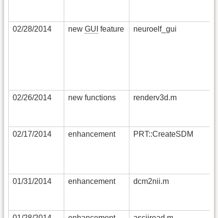
02/28/2014
new
GUI
feature
neuroelf_gui
02/26/2014
new functions
renderv3d.m
02/17/2014
enhancement
PRT::CreateSDM
01/31/2014
enhancement
dcm2nii.m
01/28/2014
enhancement
asciiread.m