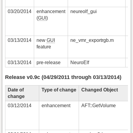
03/20/2014
enhancement
neureolf_gui
th
(
GUI
)
un
ar
sq
03/13/2014
new
GUI
ne_vmr_exportrgb.m
al
feature
RG
th
03/13/2014
pre-release
NeuroElf
pr
Release v0.9c (04/29/2011 through 03/13/2014)
Date of
Type of change
Changed Object
change
03/12/2014
enhancement
AFT::GetVolume