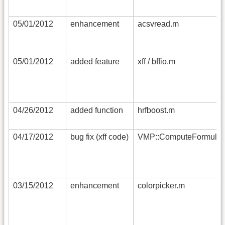
05/01/2012
enhancement
acsvread.m
05/01/2012
added feature
xff / bffio.m
04/26/2012
added function
hrfboost.m
04/17/2012
bug fix (xff code)
VMP::ComputeFormula
03/15/2012
enhancement
colorpicker.m