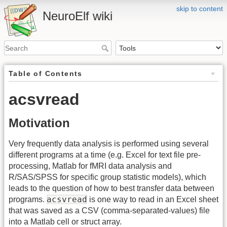
skip to content
NeuroElf wiki
Table of Contents
acsvread
Motivation
Very frequently data analysis is performed using several
different programs at a time (e.g. Excel for text file pre-
processing, Matlab for fMRI data analysis and
R/SAS/SPSS for specific group statistic models), which
leads to the question of how to best transfer data between
acsvread
programs.
is one way to read in an Excel sheet
that was saved as a CSV (comma-separated-values) file
into a Matlab cell or struct array.