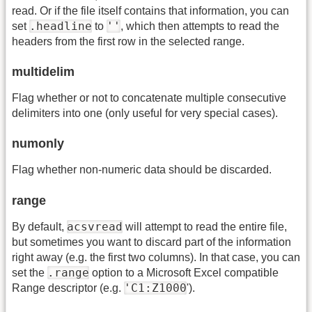
read. Or if the file itself contains that information, you can
.headline
''
set
to
, which then attempts to read the
headers from the first row in the selected range.
multidelim
Flag whether or not to concatenate multiple consecutive
delimiters into one (only useful for very special cases).
numonly
Flag whether non-numeric data should be discarded.
range
acsvread
By default,
will attempt to read the entire file,
but sometimes you want to discard part of the information
right away (e.g. the first two columns). In that case, you can
.range
set the
option to a Microsoft Excel compatible
'C1:Z1000
Range descriptor (e.g.
').