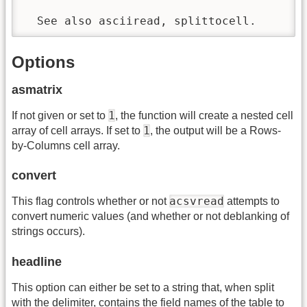
  See also asciiread, splittocell.
Options
asmatrix
1
If not given or set to
, the function will create a nested cell
1
array of cell arrays. If set to
, the output will be a Rows-
by-Columns cell array.
convert
acsvread
This flag controls whether or not
attempts to
convert numeric values (and whether or not deblanking of
strings occurs).
headline
This option can either be set to a string that, when split
with the delimiter, contains the field names of the table to