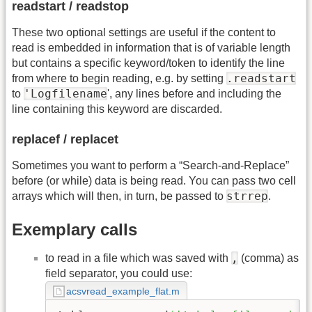
readstart / readstop
These two optional settings are useful if the content to
read is embedded in information that is of variable length
but contains a specific keyword/token to identify the line
.readstart
from where to begin reading, e.g. by setting
'Logfilename
to
', any lines before and including the
line containing this keyword are discarded.
replacef / replacet
Sometimes you want to perform a “Search-and-Replace”
before (or while) data is being read. You can pass two cell
strrep
arrays which will then, in turn, be passed to
.
Exemplary calls
,
to read in a file which was saved with
(comma) as
field separator, you could use:
acsvread_example_flat.m