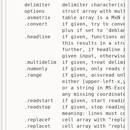
     delimiter    delimiter character(s) (
     options      struct array with multip
     .asmatrix    table array is a MxN cel
     .convert     if given, try to convert
                  plus if set to 'deblank'
     .headline    if given, functions assu
                  this results in a struct
                  further, if headline is 
                  given input, otherwise u
     .multidelim  if given, treat delimite
     .numonly     if given, only reads num
     .range       if given, acsvread only 
                  either [upper-left-x,y,
                  or a string in MS-Excel 
                  any missing coordinate i
     .readstart   if given, start reading 
     .readstop    if given, stop reading a
                  meaning: lines must cont
     .replacef    cell array with "replace
     .replacet    cell array with "replace