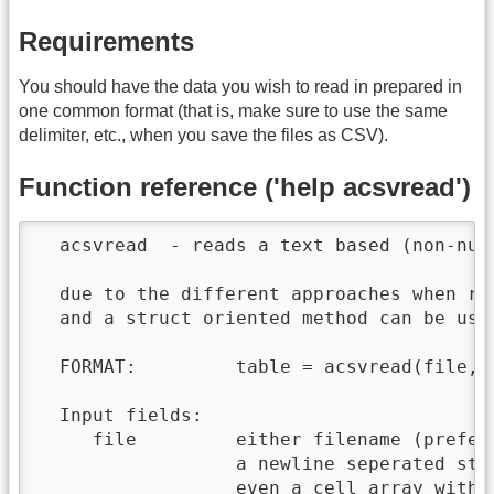
Requirements
You should have the data you wish to read in prepared in
one common format (that is, make sure to use the same
delimiter, etc., when you save the files as CSV).
Function reference ('help acsvread')
  acsvread  - reads a text based (non-nume
  due to the different approaches when rea
  and a struct oriented method can be used
  FORMAT:         table = acsvread(file, [
  Input fields:

     file         either filename (prefera
                  a newline seperated stri
                  even a cell array with i