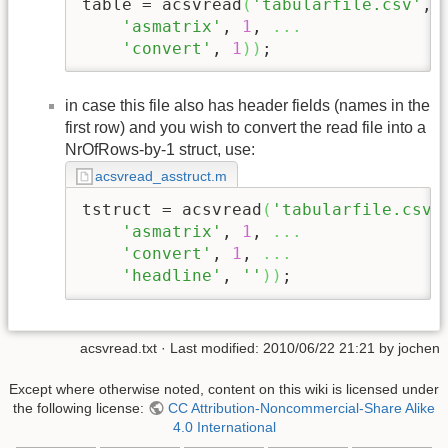
table = acsvread
(
'tabularfile.csv'
, 
'asmatrix'
, 
1
, 
...
'convert'
, 
1
)
)
;
in case this file also has header fields (names in the
first row) and you wish to convert the read file into a
NrOfRows-by-1 struct, use:
acsvread_asstruct.m
tstruct = acsvread
(
'tabularfile.csv'
'asmatrix'
, 
1
, 
...
'convert'
, 
1
, 
...
'headline'
, 
''
)
)
;
acsvread.txt
· Last modified: 2010/06/22 21:21 by
jochen
Except where otherwise noted, content on this wiki is licensed under
the following license:
CC Attribution-Noncommercial-Share Alike
4.0 International