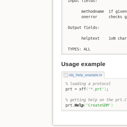
 Input fields:

       methodname  if given
       onerror     checks g
 Output fields:

       helptext    1xN char
 TYPES: ALL
Usage example
obj_Help_example.m
% loading a protocol
prt = xff
(
'*.prt'
)
;

% getting help on the prt.C
prt.
Help
(
'CreateSDM'
)