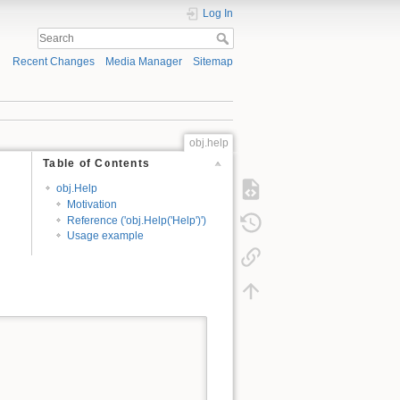
Log In
Recent Changes
Media Manager
Sitemap
obj.help
Table of Contents
obj.Help
Motivation
Reference ('obj.Help('Help')')
Usage example