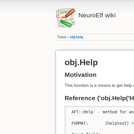
NeuroElf wiki
Trace:
obj.help
•
obj.Help
Motivation
This function is a means to get help 
Reference ('obj.Help('He
 AFT::Help  - method for an
 FORMAT:       [helptext] =