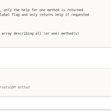
, only the help for one method is returned

lobal flag and only returns help if requested

 array describing all (or one) method(s)

reateSDM method