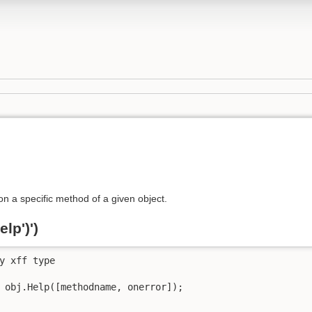
on a specific method of a given object.
lp')')
y xff type

 obj.Help([methodname, onerror]);
