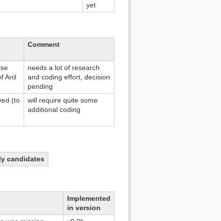
yet
Comment
ise
needs a lot of research
f Anil
and coding effort, decision
pending
ed (to
will require quite some
additional coding
ely candidates
Implemented
in version