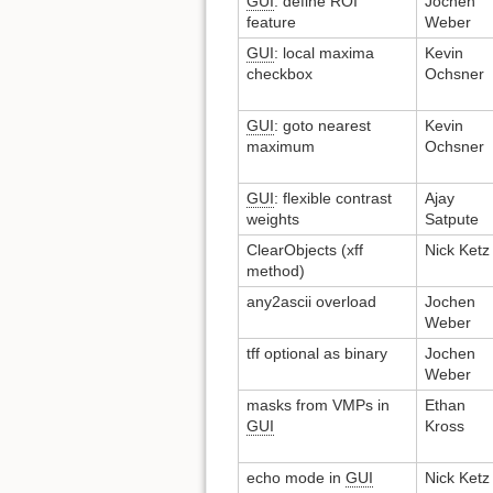
GUI
: define ROI
Jochen
feature
Weber
GUI
: local maxima
Kevin
checkbox
Ochsner
GUI
: goto nearest
Kevin
maximum
Ochsner
GUI
: flexible contrast
Ajay
weights
Satpute
ClearObjects (xff
Nick Ketz
method)
any2ascii overload
Jochen
Weber
tff optional as binary
Jochen
Weber
masks from VMPs in
Ethan
GUI
Kross
echo mode in
GUI
Nick Ketz