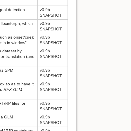
gnal detection
v0.9b
SNAPSHOT
 flexinterpn, which
v0.9b
SNAPSHOT
such as onset/cue);
v0.9b
min in window”
SNAPSHOT
a dataset by
v0.9b
for translation (and
SNAPSHOT
 as SPM
v0.9b
SNAPSHOT
ox so as to have it
v0.9b
the RFX-GLM
SNAPSHOT
T/RP files for
v0.9b
SNAPSHOT
n a GLM
v0.9b
SNAPSHOT
ral VMP containers
v0.9b