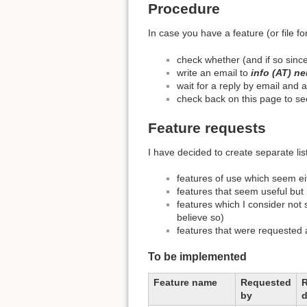
Procedure
In case you have a feature (or file f
check whether (and if so since
write an email to
info (AT) ne
wait for a reply by email and
check back on this page to see 
Feature requests
I have decided to create separate list
features of use which seem eit
features that seem useful but 
features which I consider not s
believe so)
features that were requeste
To be implemented
Feature name
Requested
by
d