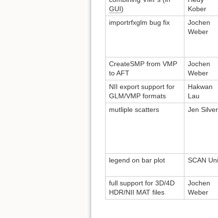
GUI
)
Kober
importrfxglm bug fix
Jochen
Weber
CreateSMP from VMP
Jochen
to AFT
Weber
NII export support for
Hakwan
GLM/VMP formats
Lau
mutliple scatters
Jen Silve
legend on bar plot
SCAN Uni
full support for 3D/4D
Jochen
HDR/NII MAT files
Weber