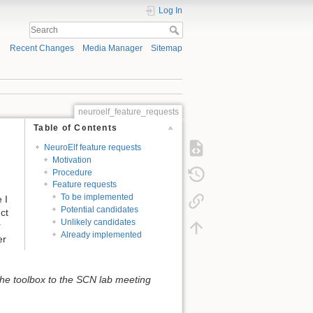
Log In
Recent Changes
Media Manager
Sitemap
neuroelf_feature_requests
Table of Contents
NeuroElf feature requests
Motivation
Procedure
Feature requests
To be implemented
 I
Potential candidates
ct
Unlikely candidates
r
Already implemented
er
the toolbox to the SCN lab meeting