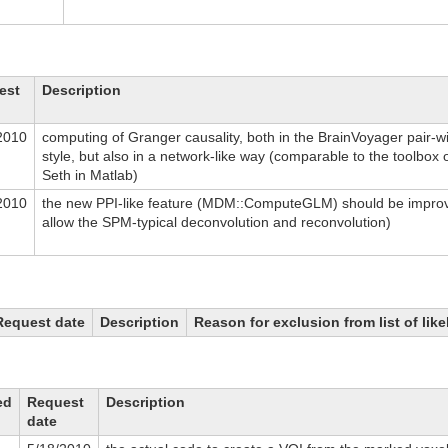
est
Description
2010
computing of Granger causality, both in the BrainVoyager pair-w
style, but also in a network-like way (comparable to the toolbox o
Seth in Matlab)
2010
the new PPI-like feature (MDM::ComputeGLM) should be improv
allow the SPM-typical deconvolution and reconvolution)
Request date
Description
Reason for exclusion from list of lik
ed
Request
Description
date