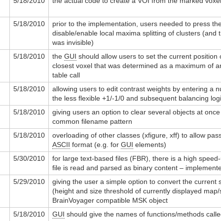
5/18/2010
the actual code to create a VOI from the marked voxe
5/18/2010
prior to the implementation, users needed to press the
disable/enable local maxima splitting of clusters (and t
was invisible)
5/18/2010
the
GUI
should allow users to set the current position 
closest voxel that was determined as a maximum of an 
table call
5/18/2010
allowing users to edit contrast weights by entering a 
the less flexible +1/-1/0 and subsequent balancing log
5/18/2010
giving users an option to clear several objects at onc
common filename pattern
5/18/2010
overloading of other classes (xfigure, xff) to allow pass
ASCII
format (e.g. for
GUI
elements)
5/30/2010
for large text-based files (FBR), there is a high speed-u
file is read and parsed as binary content – implemente
5/29/2010
giving the user a simple option to convert the current st
(height and size threshold of currently displayed map/s
BrainVoyager compatible MSK object
5/18/2010
GUI
should give the names of functions/methods called