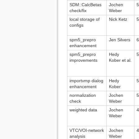
SDM::CalcBetas
Jochen
5
check/fix
Weber
local storage of
Nick Ketz
5
configs
spm5_prepro
Jen Silvers
6
enhancement
spm5_prepro
Hedy
5
improvements
Kober et al.
importvmp dialog
Hedy
5
enhancement
Kober
normalization
Jochen
5
check
Weber
weighted data
Jochen
4
Weber
VTC/VOI-network
Jochen
4
analysis
Weber