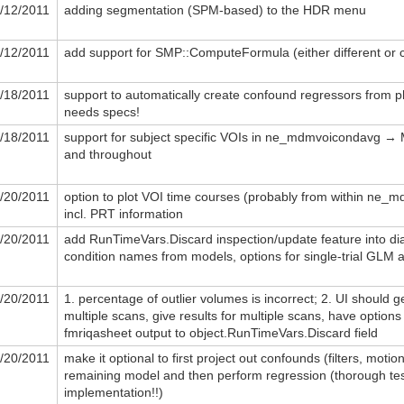
/12/2011
adding segmentation (SPM-based) to the HDR menu
/12/2011
add support for SMP::ComputeFormula (either different or
/18/2011
support to automatically create confound regressors from ph
needs specs!
/18/2011
support for subject specific VOIs in ne_mdmvoicondavg 
and throughout
/20/2011
option to plot VOI time courses (probably from within ne_
incl. PRT information
/20/2011
add RunTimeVars.Discard inspection/update feature into dia
condition names from models, options for single-trial GLM 
/20/2011
1. percentage of outlier volumes is incorrect; 2. UI should g
multiple scans, give results for multiple scans, have options 
fmriqasheet output to object.RunTimeVars.Discard field
/20/2011
make it optional to first project out confounds (filters, moti
remaining model and then perform regression (thorough tes
implementation!!)