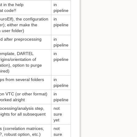
t in the help
in
at code!!
pipeline
uroElf), the configuration
in
der); either make the
pipeline
 user folder)
ed after preprocessing
in
pipeline
I template, DARTEL
in
igins/orientation of
pipeline
tion), option to purge
ired)
aps from several folders
in
pipeline
ion VTC (or other format)
in
worked alright
pipeline
rocessing/analysis step,
not
eights for all subsequent
sure
yet
 (correlation matrices,
not
, robust option, etc.)
sure