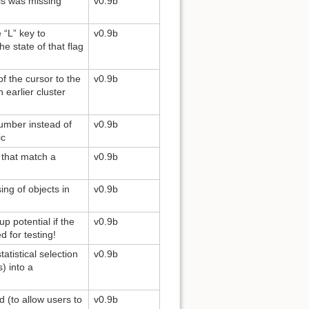
ls was missing
v0.9b
 “L” key to
v0.9b
he state of that flag
of the cursor to the
v0.9b
earlier cluster
number instead of
v0.9b
ic
e that match a
v0.9b
ing of objects in
v0.9b
p potential if the
v0.9b
d for testing!
atistical selection
v0.9b
) into a
 (to allow users to
v0.9b