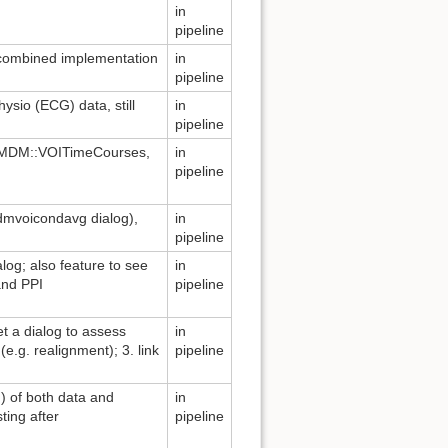
in
pipeline
 combined implementation
in
pipeline
ysio (ECG) data, still
in
pipeline
→ MDM::VOITimeCourses,
in
pipeline
mdmvoicondavg dialog),
in
pipeline
log; also feature to see
in
and PPI
pipeline
et a dialog to assess
in
(e.g. realignment); 3. link
pipeline
on) of both data and
in
ting after
pipeline