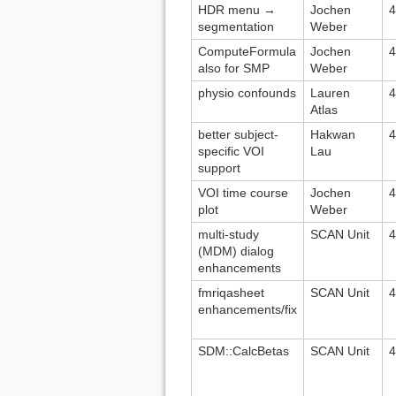
HDR menu →
Jochen
4
segmentation
Weber
ComputeFormula
Jochen
4
also for SMP
Weber
physio confounds
Lauren
4
Atlas
better subject-
Hakwan
4
specific VOI
Lau
support
VOI time course
Jochen
4
plot
Weber
multi-study
SCAN Unit
4
(MDM) dialog
enhancements
fmriqasheet
SCAN Unit
4
enhancements/fix
SDM::CalcBetas
SCAN Unit
4