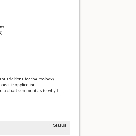
low
t)
ant additions for the toolbox)
pecific application
give a short comment as to why I
Status