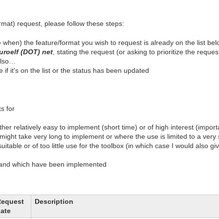
ormat) request, please follow these steps:
 when) the feature/format you wish to request is already on the list be
uroelf (DOT) net
, stating the request (or asking to prioritize the reques
 also…
if it's on the list or the status has been updated
s for
her relatively easy to implement (short time) or of high interest (import
might take very long to implement or where the use is limited to a very s
uitable or of too little use for the toolbox (in which case I would also 
d and which have been implemented
Request
Description
ate