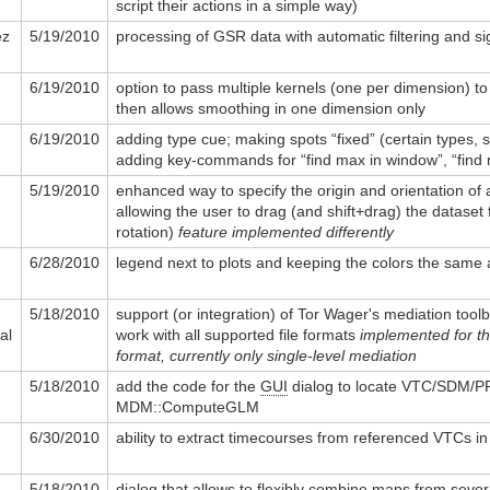
script their actions in a simple way)
ez
5/19/2010
processing of GSR data with automatic filtering and si
6/19/2010
option to pass multiple kernels (one per dimension) to
then allows smoothing in one dimension only
6/19/2010
adding type cue; making spots “fixed” (certain types, 
adding key-commands for “find max in window”, “find 
5/19/2010
enhanced way to specify the origin and orientation of 
allowing the user to drag (and shift+drag) the dataset 
rotation)
feature implemented differently
6/28/2010
legend next to plots and keeping the colors the same
5/18/2010
support (or integration) of Tor Wager's mediation toolb
al
work with all supported file formats
implemented for 
format, currently only single-level mediation
5/18/2010
add the code for the
GUI
dialog to locate VTC/SDM/PR
MDM::ComputeGLM
6/30/2010
ability to extract timecourses from referenced VTCs i
5/18/2010
dialog that allows to flexibly combine maps from seve