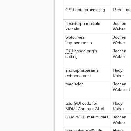
GSR data processing
Rich Lop
flexinterpn multiple
Jochen
kernels
Weber
plotcurves
Jochen
improvements
Weber
GUI
-based origin
Jochen
setting
Weber
showspmrparams
Hedy
enhancement
Kober
mediation
Jochen
Weber et 
add
GUI
code for
Hedy
MDM::ComputeGLM
Kober
GLM::VOITimeCourses
Jochen
Weber
combining VMPs (in
Hedy