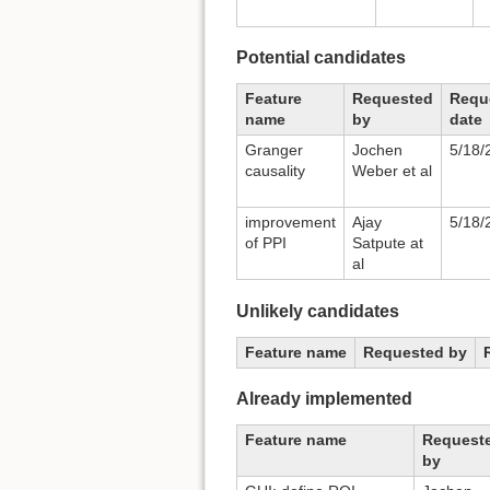
Potential candidates
Feature
Requested
Requ
name
by
date
Granger
Jochen
5/18/
causality
Weber et al
improvement
Ajay
5/18/
of PPI
Satpute at
al
Unlikely candidates
Feature name
Requested by
Already implemented
Feature name
Request
by