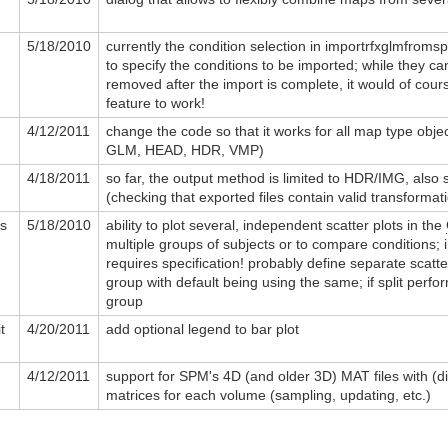
5/18/2010
currently the condition selection in importrfxglmfroms
to specify the conditions to be imported; while they ca
removed after the import is complete, it would of cours
feature to work!
4/12/2011
change the code so that it works for all map type objec
GLM, HEAD, HDR, VMP)
4/18/2011
so far, the output method is limited to HDR/IMG, also 
(checking that exported files contain valid transformati
rs
5/18/2010
ability to plot several, independent scatter plots in the
multiple groups of subjects or to compare conditions; in
requires specification! probably define separate scatte
group with default being using the same; if split perfo
group
t
4/20/2011
add optional legend to bar plot
4/12/2011
support for SPM's 4D (and older 3D) MAT files with (di
matrices for each volume (sampling, updating, etc.)