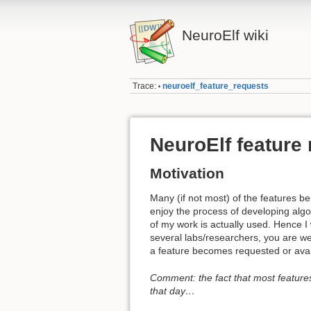
NeuroElf wiki
Trace:
neuroelf_feature_requests
•
NeuroElf feature
Motivation
Many (if not most) of the features 
enjoy the process of developing algor
of my work is actually used. Hence I 
several labs/researchers, you are welc
a feature becomes requested or avai
Comment: the fact that most feature
that day…