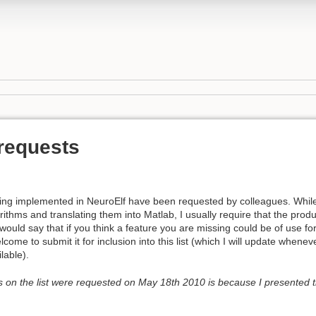
 requests
being implemented in NeuroElf have been requested by colleagues. While
ithms and translating them into Matlab, I usually require that the produ
would say that if you think a feature you are missing could be of use fo
ome to submit it for inclusion into this list (which I will update whenev
lable).
s on the list were requested on May 18th 2010 is because I presented 