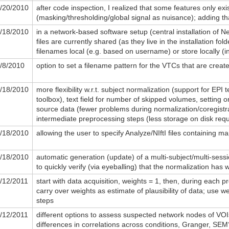
/20/2010
after code inspection, I realized that some features only exis
(masking/thresholding/global signal as nuisance); adding th
/18/2010
in a network-based software setup (central installation of Ne
files are currently shared (as they live in the installation fol
filenames local (e.g. based on username) or store locally (in
/8/2010
option to set a filename pattern for the VTCs that are creat
/18/2010
more flexibility w.r.t. subject normalization (support for EP
toolbox), text field for number of skipped volumes, setting or
source data (fewer problems during normalization/coregistra
intermediate preprocessing steps (less storage on disk requ
/18/2010
allowing the user to specify Analyze/NIftI files containing m
/18/2010
automatic generation (update) of a multi-subject/multi-sess
to quickly verify (via eyeballing) that the normalization has 
/12/2011
start with data acquisition, weights = 1, then, during each p
carry over weights as estimate of plausibility of data; use w
steps
/12/2011
different options to assess suspected network nodes of VOIs
differences in correlations across conditions, Granger, SEM?