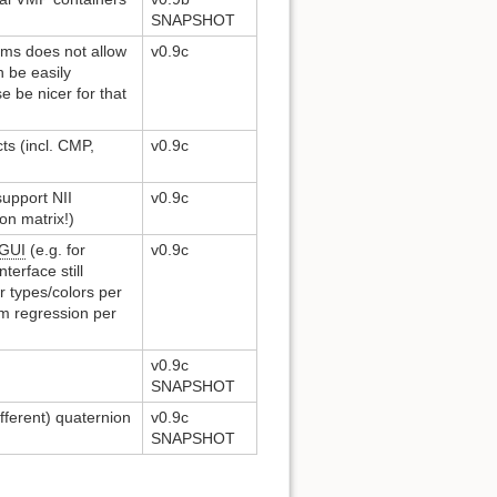
SNAPSHOT
pms does not allow
v0.9c
n be easily
e be nicer for that
ts (incl. CMP,
v0.9c
support NII
v0.9c
on matrix!)
GUI
(e.g. for
v0.9c
terface still
r types/colors per
rm regression per
v0.9c
SNAPSHOT
fferent) quaternion
v0.9c
SNAPSHOT