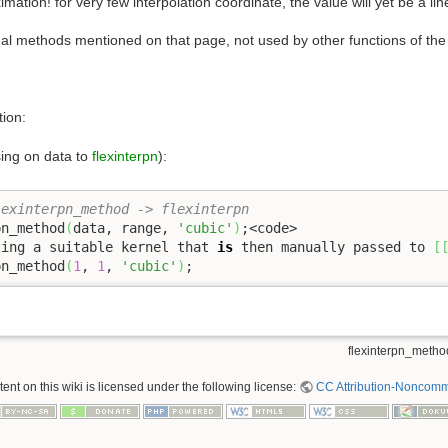
imation! for very few interpolation coordinate, the value will yet be a lin
onal methods mentioned on that page, not used by other functions of the
tion:
sing on data to
flexinterpn
):
lexinterpn_method -> flexinterpn
pn_method
(
data, range, 
'cubic'
)
;<code>

ting a suitable kernel that 
is
 then manually passed to 
[
pn_method
(
1
, 
1
, 
'cubic'
)
;
flexinterpn_method
nt on this wiki is licensed under the following license:
CC Attribution-Noncomme