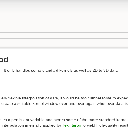
od
n
. It only handles some standard kernels as well as 2D to 3D data
very flexible interpolation of data, it would be too cumbersome to expec
ll create a suitable kernel window over and over again whenever data is
ates a persistent variable and stores some of the more standard kerne
 interpolation internally applied by
flexinterpn
to yield high-quality resu