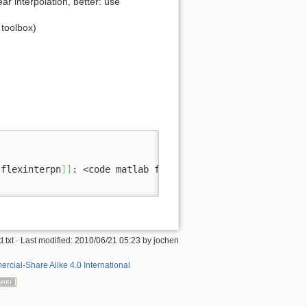
ear interpolation, better: use
 toolbox)
[
flexinterpn
]
]
: <code matlab flexinterpn_method_kernelon
.txt
· Last modified: 2010/06/21 05:23 by
jochen
rcial-Share Alike 4.0 International