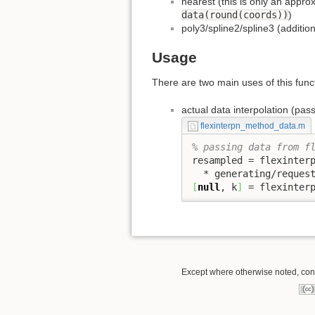
nearest (this is only an approx
data(round(coords))
)
poly3/spline2/spline3 (additi
Usage
There are two main uses of this func
actual data interpolation (pas
flexinterpn_method_data.m
% passing data from f
resampled = flexinter
  * generating/reques
[
null
, k
]
 = flexinter
Except where otherwise noted, conte