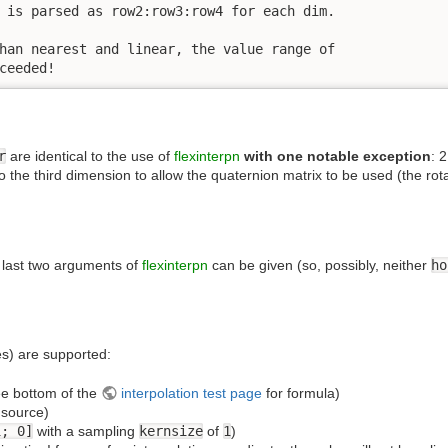
 is parsed as row2:row3:row4 for each dim.

han nearest and linear, the value range of

ceeded!
r
are identical to the use of
flexinterpn
with one notable exception
: 
nto the third dimension to allow the quaternion matrix to be used (the ro
he last two arguments of
flexinterpn
can be given (so, possibly, neither
ho
s) are supported:
ee bottom of the
interpolation test page
for formula)
 source)
1; 0]
with a sampling
kernsize
of
1
)