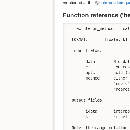
mentioned at the
interpolation qua
Function reference ('h
  flexinterpn_method  - cal
  FORMAT:       [idata, k] 
  Input fields:

        data        N-d dat
        cr          CxD coo
        opts        hold (a
        method      either o
                    'cubic'
                    'neares
  Output fields:

        idata       interpo
        k           kernel 
  Note: the range notation 