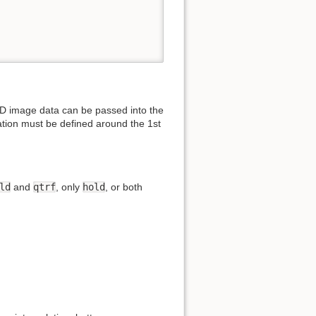
2D image data can be passed into the
tation must be defined around the 1st
ld
and
qtrf
, only
hold
, or both