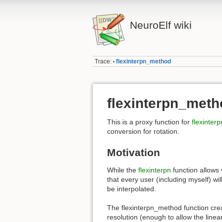
NeuroElf wiki
Trace:
flexinterpn_method
•
flexinterpn_meth
This is a proxy function for
flexinterp
conversion for rotation.
Motivation
While the
flexinterpn
function allows 
that every user (including myself) wi
be interpolated.
The flexinterpn_method function cre
resolution (enough to allow the linear