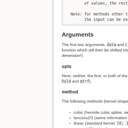
        of values, the rest
  Note: for methods other t
        the input can be ex
Arguments
The first two arguments,
data
and
c
function which will then be shifted i
dimension!)
opts
Here, neither, the first, or both of t
hold
and
qtrf
).
method
The following methods (kernel shape
cubic (hermite cubic spline, s
lanczos2/3 (same information
linear (standard kernel,
[0; 