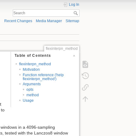
Log In
Recent Changes
Media Manager
Sitemap
flexinterpn_method
Table of Contents
flexinterpn_method
Motivation
Function reference ('help
flexinterpn_method')
Arguments
opts
method
Usage
t
 to
l windows in a 4096-sampling
lts, tested with the Lanczos8 window