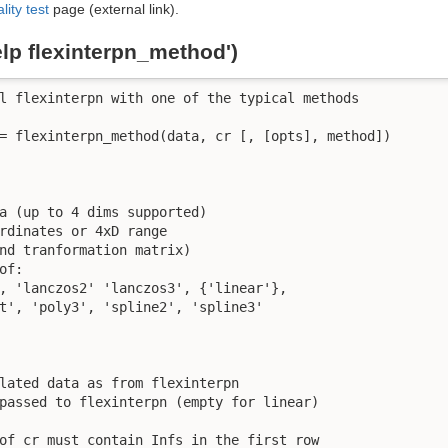
lity test
page (external link).
elp flexinterpn_method')
l flexinterpn with one of the typical methods

= flexinterpn_method(data, cr [, [opts], method])

a (up to 4 dims supported)

rdinates or 4xD range

nd tranformation matrix)

f: 

, 'lanczos2' 'lanczos3', {'linear'},

t', 'poly3', 'spline2', 'spline3'

lated data as from flexinterpn

passed to flexinterpn (empty for linear)

of cr must contain Infs in the first row
