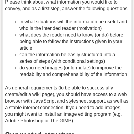
Please think about what information you would like to
convey, and as a first step, answer the following questions:
in what situations will the information be useful and
who is the intended reader (motivation)
what does the reader need to know (or do) before
being able to follow the instructions given in your
article
can the information be easily structured into a
series of steps (with conditional settings)
do you need images (or formulae) to improve the
readability and comprehensibility of the information
As general requirements (to be able to successfully
create/edit a wiki page), you should have access to a web
browser with JavaScript and stylesheet support, as well as
a stable internet connection. If you need to add images,
you might want to install an image editing program (e.g.
Adobe Photoshop or The GIMP).