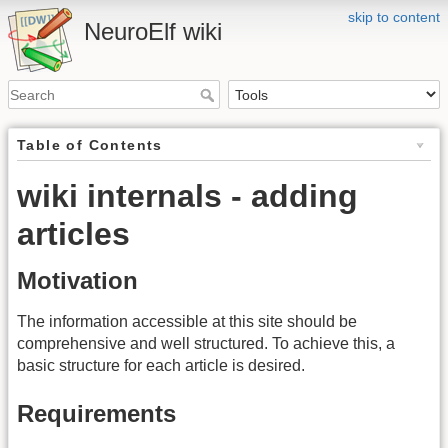
skip to content
NeuroElf wiki
Table of Contents
wiki internals - adding
articles
Motivation
The information accessible at this site should be
comprehensive and well structured. To achieve this, a
basic structure for each article is desired.
Requirements