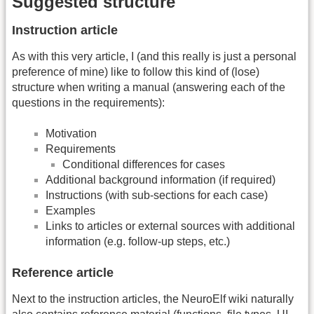
Suggested structure
Instruction article
As with this very article, I (and this really is just a personal
preference of mine) like to follow this kind of (lose)
structure when writing a manual (answering each of the
questions in the requirements):
Motivation
Requirements
Conditional differences for cases
Additional background information (if required)
Instructions (with sub-sections for each case)
Examples
Links to articles or external sources with additional
information (e.g. follow-up steps, etc.)
Reference article
Next to the instruction articles, the NeuroElf wiki naturally