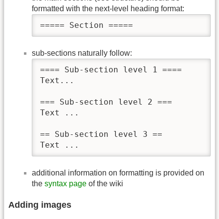
formatted with the next-level heading format:
===== Section =====
sub-sections naturally follow:
==== Sub-section level 1 ====

Text...

=== Sub-section level 2 ===

Text ...

== Sub-section level 3 ==

Text ...
additional information on formatting is provided on
the
syntax page
of the wiki
Adding images