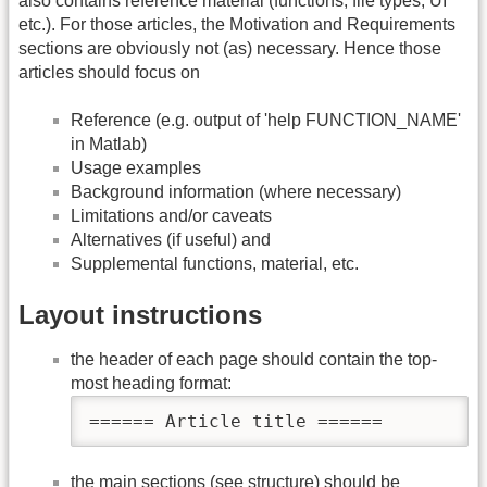
also contains reference material (functions, file types, UI
etc.). For those articles, the Motivation and Requirements
sections are obviously not (as) necessary. Hence those
articles should focus on
Reference (e.g. output of 'help FUNCTION_NAME'
in Matlab)
Usage examples
Background information (where necessary)
Limitations and/or caveats
Alternatives (if useful) and
Supplemental functions, material, etc.
Layout instructions
the header of each page should contain the top-
most heading format:
====== Article title ======
the main sections (see structure) should be