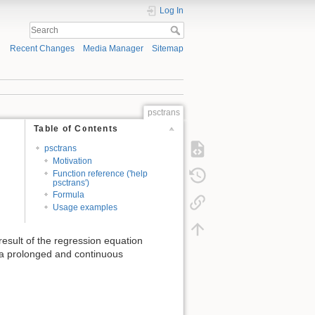
Log In
Recent Changes
Media Manager
Sitemap
psctrans
Table of Contents
psctrans
Motivation
Function reference ('help
psctrans')
Formula
Usage examples
result of the regression equation
f a prolonged and continuous