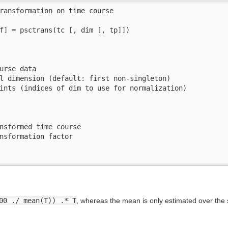
ransformation on time course

f] = psctrans(tc [, dim [, tp]])

urse data

l dimension (default: first non-singleton)

ints (indices of dim to use for normalization)

nsformed time course

nsformation factor

00 ./ mean(T)) .* T
, whereas the mean is only estimated over the s