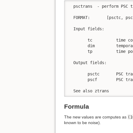
  psctrans  - perform PSC t
  FORMAT:       [psctc, psc
  Input fields:

        tc          time co
        dim         tempora
        tp          time po
  Output fields:

        psctc       PSC tra
        pscf        PSC tra
  See also ztrans
Formula
The new values are computes as
(1
known to be noise).