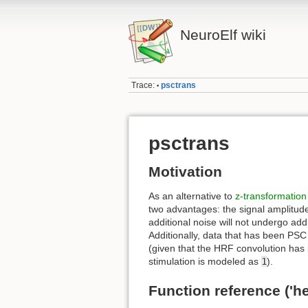
NeuroElf wiki
Trace:
psctrans
•
psctrans
Motivation
As an alternative to
z-transformation
two advantages: the signal amplitude
additional noise will not undergo add
Additionally, data that has been PSC 
(given that the HRF convolution has
stimulation is modeled as
1
).
Function reference ('he