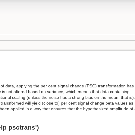
of data, applying the per cent signal change (PSC) transformation has
 is not altered based on variance, which means that data containing
itional scaling (unless the noise has a strong bias on the mean, that is).
transformed will yield (close to) per cent signal change beta values as 
 been applied in a way that ensures that the hypothesized amplitude o
lp psctrans')