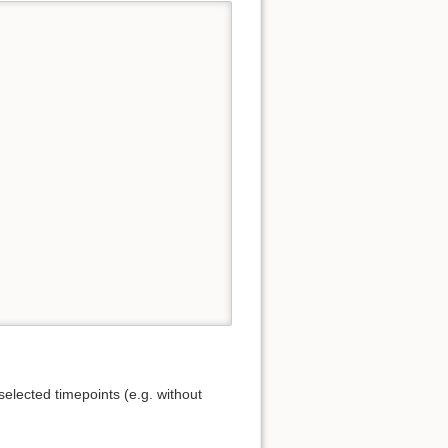
elected timepoints (e.g. without