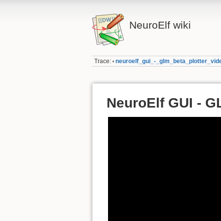
NeuroElf wiki
Trace:
neuroelf_gui_-_glm_beta_plotter_vid
•
NeuroElf GUI - G