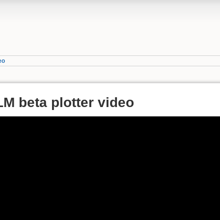
eo
LM beta plotter video