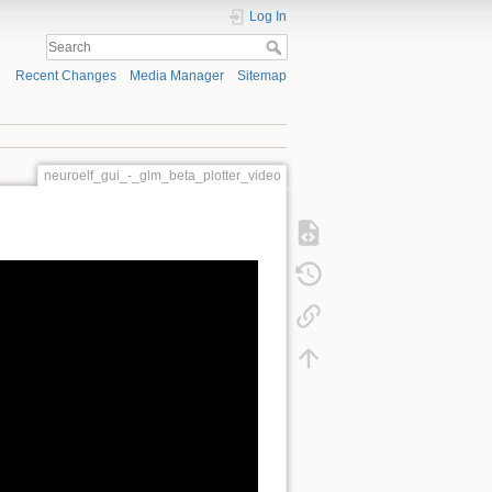
Log In
Recent Changes
Media Manager
Sitemap
neuroelf_gui_-_glm_beta_plotter_video