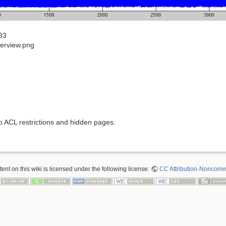
33
erview.png
to ACL restrictions and hidden pages.
nt on this wiki is licensed under the following license:
CC Attribution-Noncomme