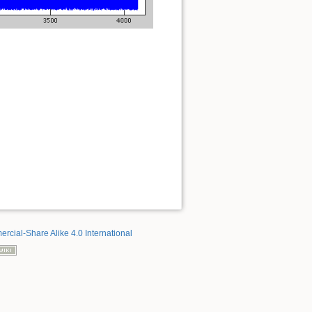
rcial-Share Alike 4.0 International