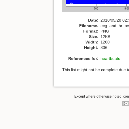
Date:
2010/05/28 02:
Filename:
ecg_and_hr_ov
Format:
PNG
Size:
12KB
Width:
1200
Height:
336
References for:
heartbeats
This list might not be complete due 
Except where otherwise noted, conte