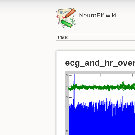
NeuroElf wiki
Trace:
ecg_and_hr_over