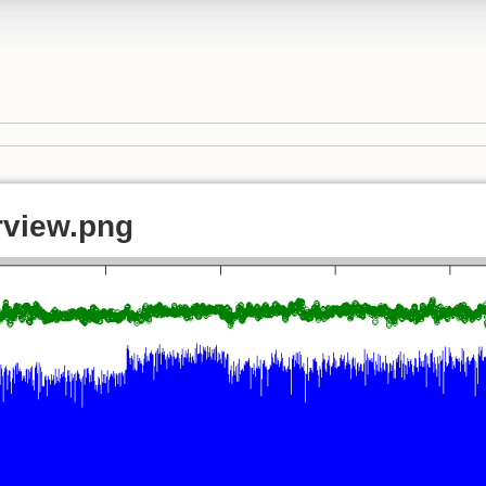
view.png