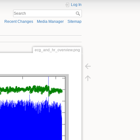
Log In
Recent Changes
Media Manager
Sitemap
ecg_and_hr_overview.png