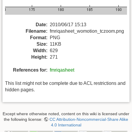
Date:
2010/06/17 15:13
Filename:
fmriqasheet_womotion_tczoom.png
Format:
PNG
Size:
11KB
Width:
629
Height:
271
References for:
fmriqasheet
This list might not be complete due to ACL restrictions and
hidden pages.
Except where otherwise noted, content on this wiki is licensed under
the following license:
CC Attribution-Noncommercial-Share Alike
4.0 International