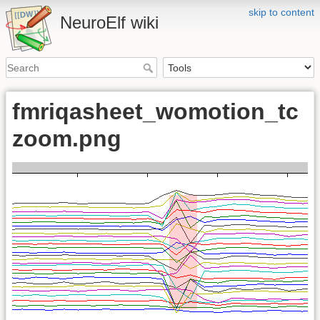
skip to content
NeuroElf wiki
fmriqasheet_womotion_tc
zoom.png